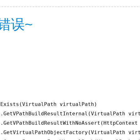
错误~
Exists(VirtualPath virtualPath)

.GetVPathBuildResultInternal(VirtualPath virt
.GetVPathBuildResultWithNoAssert(HttpContext 
.GetVirtualPathObjectFactory(VirtualPath virt