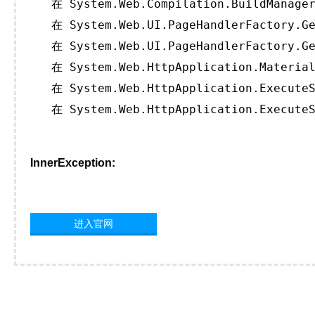
   在 System.Web.Compilation.BuildManager
   在 System.Web.UI.PageHandlerFactory.Ge
   在 System.Web.UI.PageHandlerFactory.Ge
   在 System.Web.HttpApplication.Material
   在 System.Web.HttpApplication.ExecuteS
   在 System.Web.HttpApplication.ExecuteS
InnerException:
进入官网