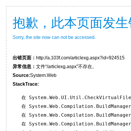
抱歉，此本页面发生
Sorry, the site now can not be accessed.
出错页面：
http://a.103f.com/articlexg.aspx?id=924515
异常信息：
文件“/articlexg.aspx”不存在。
Source:
System.Web
StackTrace:
   在 System.Web.UI.Util.CheckVirtualFile
   在 System.Web.Compilation.BuildManager
   在 System.Web.Compilation.BuildManager
   在 System.Web.Compilation.BuildManager