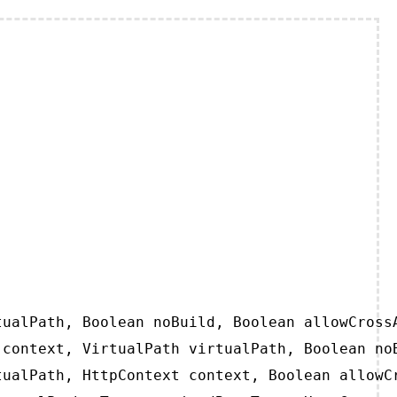
ualPath, Boolean noBuild, Boolean allowCrossA
context, VirtualPath virtualPath, Boolean noB
ualPath, HttpContext context, Boolean allowCr