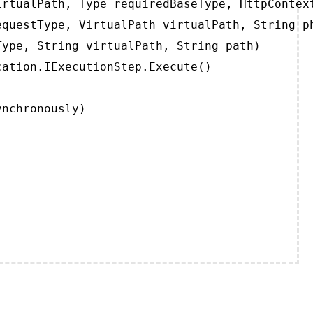
rtualPath, Type requiredBaseType, HttpContext
questType, VirtualPath virtualPath, String ph
ype, String virtualPath, String path)

ation.IExecutionStep.Execute()

ynchronously)