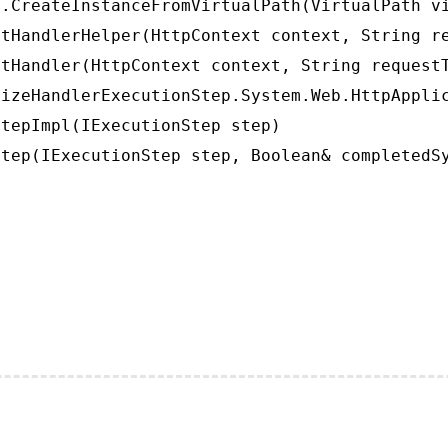
.CreateInstanceFromVirtualPath(VirtualPath vi
tHandlerHelper(HttpContext context, String re
tHandler(HttpContext context, String requestT
izeHandlerExecutionStep.System.Web.HttpApplic
tepImpl(IExecutionStep step)

tep(IExecutionStep step, Boolean& completedS